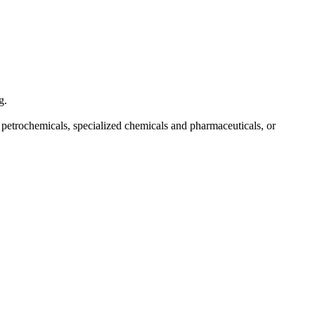
g.
f petrochemicals, specialized chemicals and pharmaceuticals, or