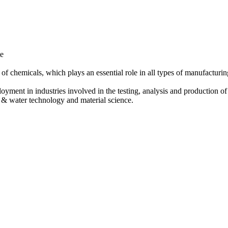
te
 of chemicals, which plays an essential role in all types of manufacturin
oyment in industries involved in the testing, analysis and production o
al & water technology and material science.