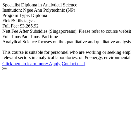
Specialist Diploma in Analytical Science
Institution: Ngee Ann Polytechnic (NP)
Program Type: Diploma
Field/Skills tags: -
Full Fee: $3,265.92
Nett Fee After Subsidies (Singaporeans): Please refer to course websi
Full Time/Part Time: Part time
Analytical Science focuses on the quantitative and qualitative analysis
This course is suitable for personnel who are working or seeking empl
relevant sectors in analytical laboratories, oil & energy, environment
Click here to learn more/ Apply
Contact us
