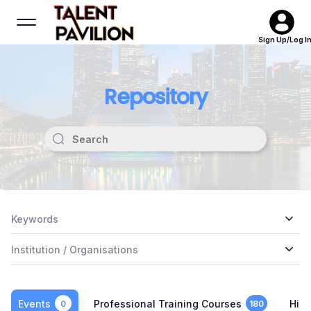
Sign Up/Log I
Repository
Keywords
Institution / Organisations
Events
Professional Training Courses
High
0
180