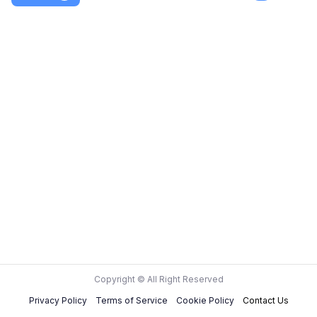
Copyright © All Right Reserved
Privacy Policy
Terms of Service
Cookie Policy
Contact Us